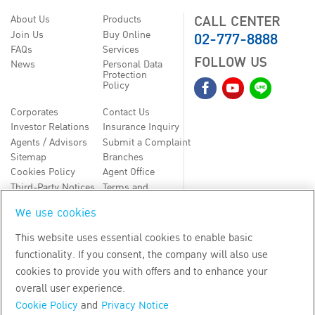
CALL CENTER
About Us
Products
02-777-8888
Join Us
Buy Online
FAQs
Services
FOLLOW US
News
Personal Data
Protection
Policy
Corporates
Contact Us
Investor Relations
Insurance Inquiry
Agents / Advisors
Submit a Complaint
Sitemap
Branches
Cookies Policy
Agent Office
Third-Party Notices
Terms and
Conditions
We use cookies
TH
EN
This website uses essential cookies to enable basic
functionality. If you consent, the company will also use
Copyright
2026
by Bangkok Life Assurance PLC
cookies to provide you with offers and to enhance your
overall user experience.
Cookie Policy
and
Privacy Notice