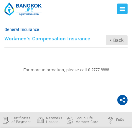
General Insurance
Workmen's Compensation Insurance
‹ Back
For more information, please call 0 2777 8888
Certificates
Networks
Group Life
FAQs
of Payment
Hospital
Member Care