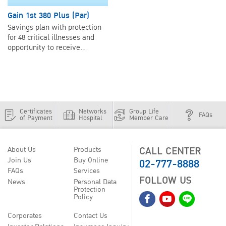
Gain 1st 380 Plus (Par)
Savings plan with protection
for 48 critical illnesses and
opportunity to receive
dividends.
Certificates
Networks
Group Life
FAQs
of Payment
Hospital
Member Care
CALL CENTER
About Us
Products
02-777-8888
Join Us
Buy Online
FAQs
Services
FOLLOW US
News
Personal Data
Protection
Policy
Corporates
Contact Us