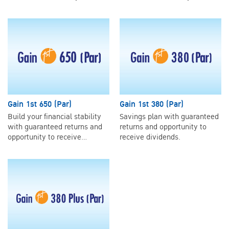
Gain 1st 650 (Par)
Gain 1st 380 (Par)
Build your financial stability
Savings plan with guaranteed
with guaranteed returns and
returns and opportunity to
opportunity to receive
receive dividends.
dividends.