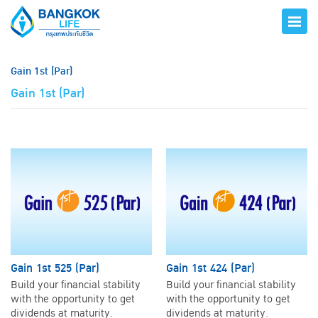
Gain 1st (Par)
Gain 1st (Par)
Gain 1st 525 (Par)
Gain 1st 424 (Par)
Build your financial stability
Build your financial stability
with the opportunity to get
with the opportunity to get
dividends at maturity.
dividends at maturity.