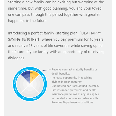
Starting a new family can be exciting but worrying at the
same time, but with good planning, you and your loved
one can pass through this period together with greater
happiness in the future.
Introducing a perfect family-starting plan, “BLA HAPPY
SAVING 18/10 (Par)” where you pay premium for 10 years
and receive 18 years of life coverage while saving up for
the future of your family with an opportunity of receiving
dividends.