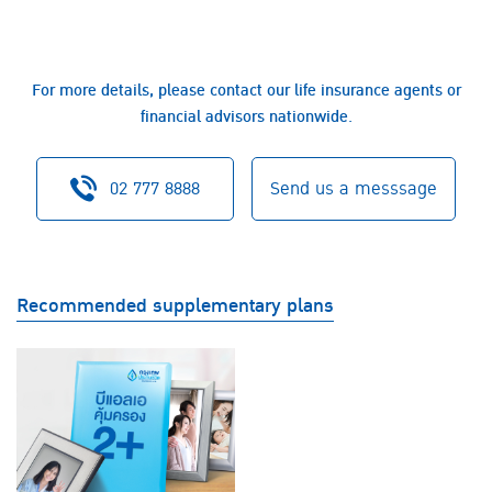
For more details, please contact our life insurance agents or
financial advisors nationwide.
02 777 8888
Send us a messsage
Recommended supplementary plans