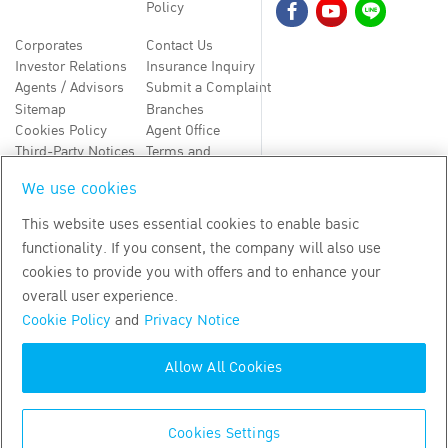
Policy
Corporates
Contact Us
Investor Relations
Insurance Inquiry
Agents / Advisors
Submit a Complaint
Sitemap
Branches
Cookies Policy
Agent Office
Third-Party Notices
Terms and
Conditions
We use cookies
TH
EN
This website uses essential cookies to enable basic
functionality. If you consent, the company will also use
Copyright
2026
by Bangkok Life Assurance PLC
cookies to provide you with offers and to enhance your
overall user experience.
Cookie Policy
and
Privacy Notice
Allow All Cookies
Cookies Settings