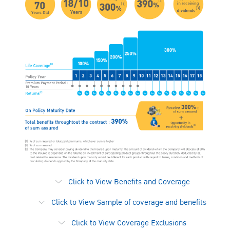
Click to View Benefits and Coverage
Click to View Sample of coverage and benefits
Click to View Coverage Exclusions