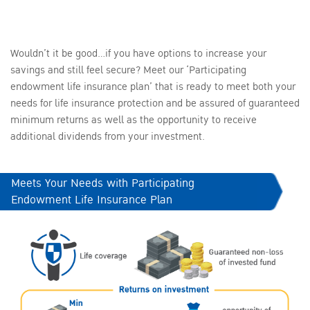
Wouldn’t it be good…if you have options to increase your
savings and still feel secure? Meet our ‘Participating
endowment life insurance plan’ that is ready to meet both your
needs for life insurance protection and be assured of guaranteed
minimum returns as well as the opportunity to receive
additional dividends from your investment.
Meets Your Needs with Participating
Endowment Life Insurance Plan