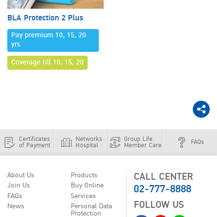
BLA Protection 2 Plus
Pay premium 10, 15, 20
yrs
Coverage till 10, 15, 20
Certificates
Networks
Group Life
FAQs
of Payment
Hospital
Member Care
CALL CENTER
About Us
Products
02-777-8888
Join Us
Buy Online
FAQs
Services
FOLLOW US
News
Personal Data
Protection