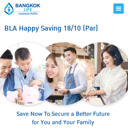
BLA Happy Saving 18/10 (Par)