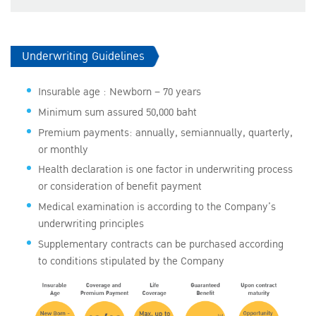
​​Underwriting Guidelines
Insurable age : Newborn – 70 years
Minimum sum assured 50,000 baht
Premium payments: annually, semiannually, quarterly,
or monthly
Health declaration is one factor in underwriting process
or consideration of benefit payment
Medical examination is according to the Company’s
underwriting principles
Supplementary contracts can be purchased according
to conditions stipulated by the Company