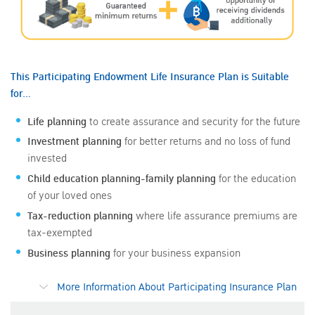
This Participating Endowment Life Insurance Plan is Suitable
for…
Life planning
to create assurance and security for the future
Investment planning
for better returns and no loss of fund
invested
Child education planning-family planning
for the education
of your loved ones
Tax-reduction planning
where life assurance premiums are
tax-exempted
Business planning
for your business expansion
More Information About Participating Insurance Plan