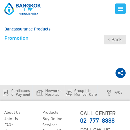
Bancassurance Products
Promotion
‹ Back
Certificates
Networks
Group Life
FAQs
of Payment
Hospital
Member Care
CALL CENTER
About Us
Products
02-777-8888
Join Us
Buy Online
FAQs
Services