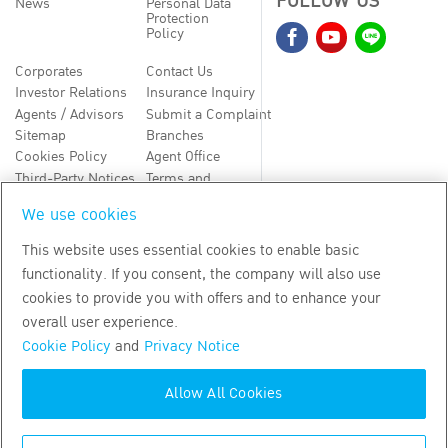
FOLLOW US
News
Personal Data
Protection
Policy
Corporates
Contact Us
Investor Relations
Insurance Inquiry
Agents / Advisors
Submit a Complaint
Sitemap
Branches
Cookies Policy
Agent Office
Third-Party Notices
Terms and
Conditions
We use cookies
TH
EN
This website uses essential cookies to enable basic
functionality. If you consent, the company will also use
Copyright
2026
by Bangkok Life Assurance PLC
cookies to provide you with offers and to enhance your
overall user experience.
Cookie Policy
and
Privacy Notice
Allow All Cookies