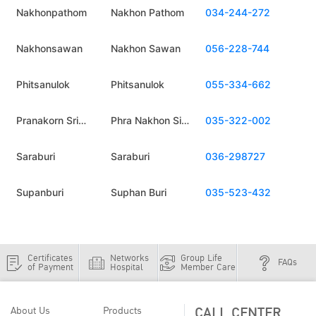
Nakhonpathom
Nakhon Pathom
034-244-272
Nakhonsawan
Nakhon Sawan
056-228-744
Phitsanulok
Phitsanulok
055-334-662
Pranakorn Sri
Phra Nakhon Si
035-322-002
Ayuthaya
Ayutthaya
Saraburi
Saraburi
036-298727
Supanburi
Suphan Buri
035-523-432
Certificates
Networks
Group Life
FAQs
of Payment
Hospital
Member Care
CALL CENTER
About Us
Products