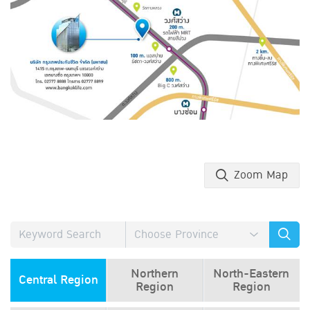
Zoom Map
Northern
North-Eastern
Central Region
Region
Region