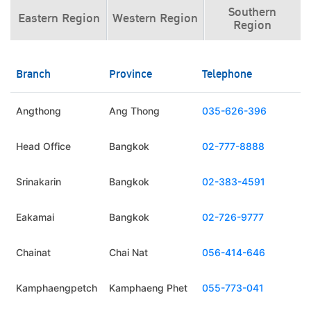
Southern
Eastern Region
Western Region
Region
Branch
Province
Telephone
Angthong
Ang Thong
035-626-396
Head Office
Bangkok
02-777-8888
Srinakarin
Bangkok
02-383-4591
Eakamai
Bangkok
02-726-9777
Chainat
Chai Nat
056-414-646
Kamphaengpetch
Kamphaeng Phet
055-773-041