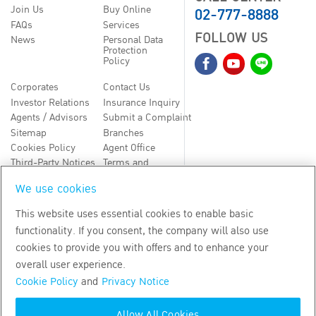
02-777-8888
Join Us
Buy Online
FAQs
Services
FOLLOW US
News
Personal Data
Protection
Policy
Corporates
Contact Us
Investor Relations
Insurance Inquiry
Agents / Advisors
Submit a Complaint
Sitemap
Branches
Cookies Policy
Agent Office
Third-Party Notices
Terms and
Conditions
We use cookies
TH
EN
This website uses essential cookies to enable basic
functionality. If you consent, the company will also use
Copyright
2026
by Bangkok Life Assurance PLC
cookies to provide you with offers and to enhance your
overall user experience.
Cookie Policy
and
Privacy Notice
Allow All Cookies