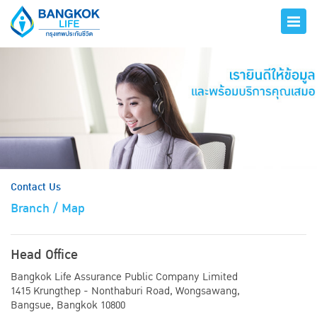
hero
Contact Us
Branch / Map
Head Office
Bangkok Life Assurance Public Company Limited
1415 Krungthep - Nonthaburi Road, Wongsawang,
Bangsue, Bangkok 10800