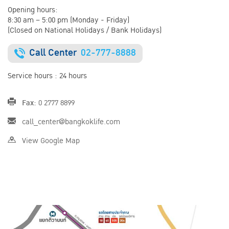
Opening hours:
8:30 am – 5:00 pm (Monday - Friday)
(Closed on National Holidays / Bank Holidays)
Call Center
02-777-8888
Service hours : 24 hours
Fax:
0 2777 8899
call_center@bangkoklife.com
View Google Map