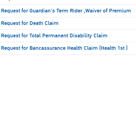
Request for Guardian's Term Rider ,Waiver of Premium
Request for Death Claim
Request for Total Permanent Disability Claim
Request for Bancassurance Health Claim (Health 1st )