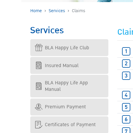
Home
Services
Claims
Services
Cla
BLA Happy Life Club
Insured Manual
BLA Happy Life App
Manual
Premium Payment
Certificates of Payment