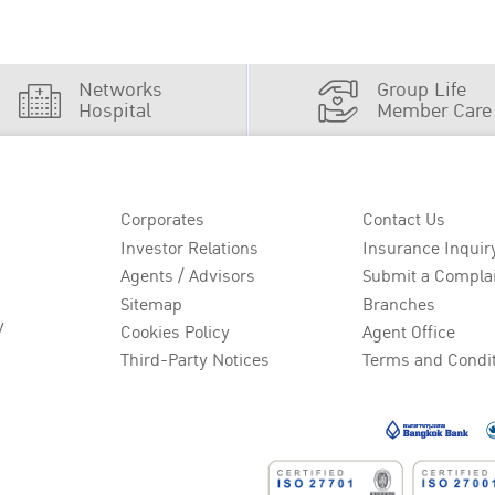
Networks
Group Life
Hospital
Member Care
Corporates
Contact Us
Investor Relations
Insurance Inquir
Agents / Advisors
Submit a Compla
Sitemap
Branches
y
Cookies Policy
Agent Office
Third-Party Notices
Terms and Condi