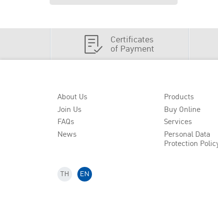
Certificates
of Payment
About Us
Products
Join Us
Buy Online
FAQs
Services
News
Personal Data
Protection Polic
TH
EN