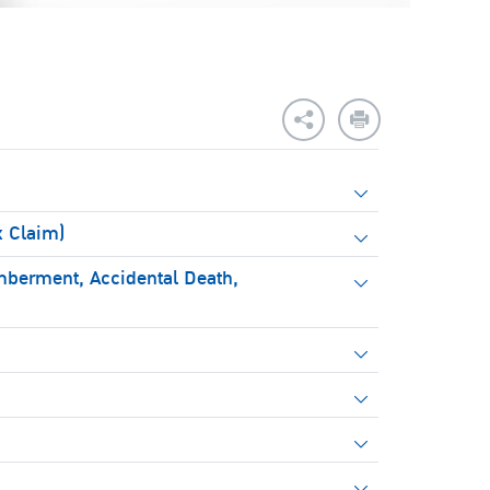
x Claim)
mberment, Accidental Death,