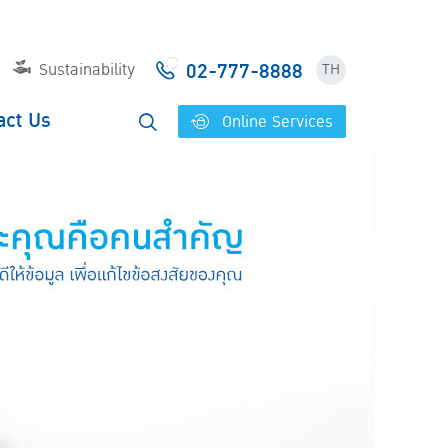
02-777-8888
Sustainability
TH
act Us
Online Services