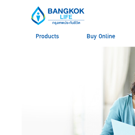
Products
Buy Online
hero