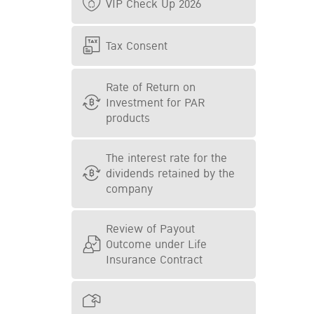
VIP Check Up 2026
Tax Consent
Rate of Return on
Investment for PAR
products
The interest rate for the
dividends retained by the
company
Review of Payout
Outcome under Life
Insurance Contract