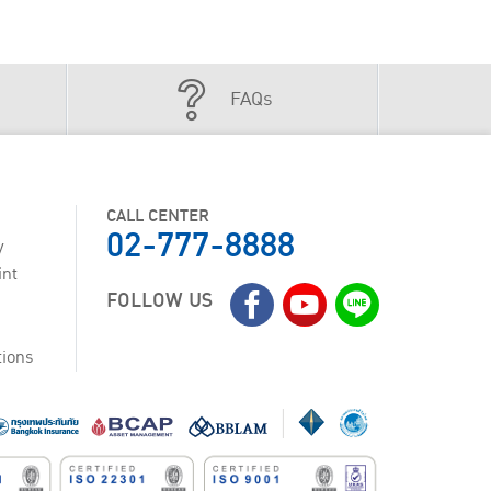
FAQs
CALL CENTER
02-777-8888
y
int
FOLLOW US
tions