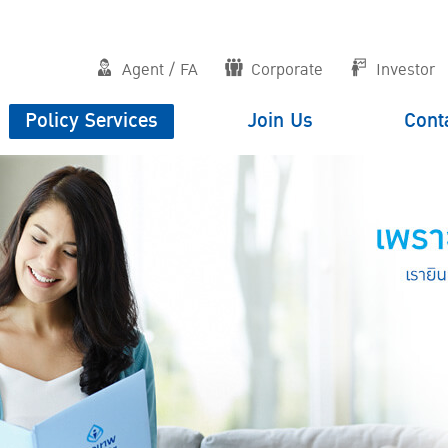
Agent / FA
Corporate
Investor
Policy Services
Join Us
Cont