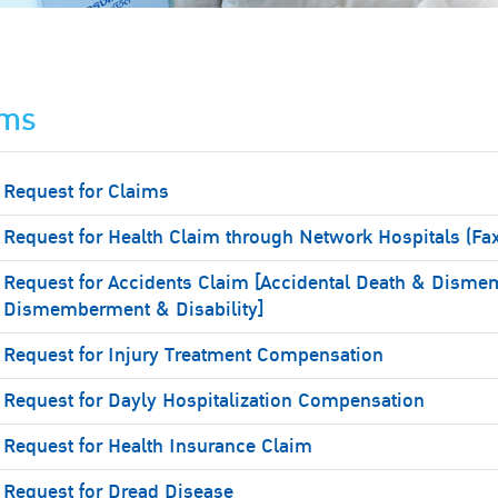
ims
Request for Claims
Request for Health Claim through Network Hospitals (Fa
Request for Accidents Claim [Accidental Death & Disme
Dismemberment & Disability]
Request for Injury Treatment Compensation
Request for Dayly Hospitalization Compensation
Request for Health Insurance Claim
Request for Dread Disease