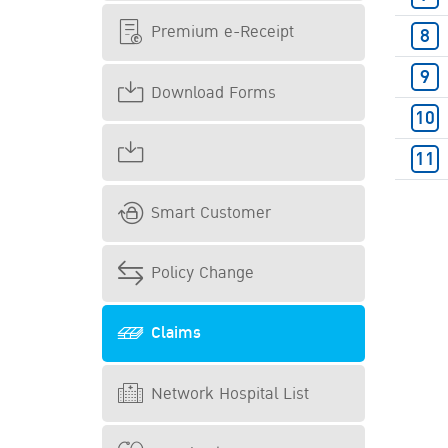
Premium e-Receipt
Download Forms
Smart Customer
Policy Change
Claims
Network Hospital List