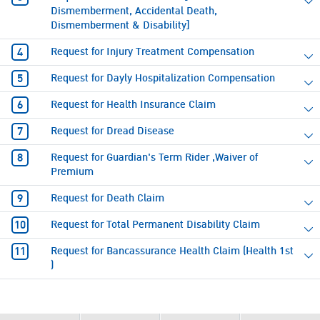
Dismemberment, Accidental Death,
Dismemberment & Disability]
Request for Injury Treatment Compensation
Request for Dayly Hospitalization Compensation
Request for Health Insurance Claim
Request for Dread Disease
Request for Guardian's Term Rider ,Waiver of
Premium
Request for Death Claim
Request for Total Permanent Disability Claim
Request for Bancassurance Health Claim (Health 1st
)