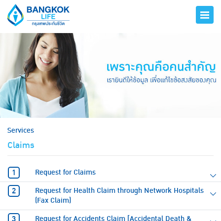
hero
Services
Claims
Request for Claims
Request for Health Claim through Network Hospitals
(Fax Claim)
Request for Accidents Claim [Accidental Death &