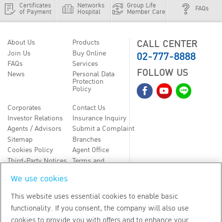
Certificates
Networks
Group Life
FAQs
of Payment
Hospital
Member Care
CALL CENTER
About Us
Products
02-777-8888
Join Us
Buy Online
FAQs
Services
FOLLOW US
News
Personal Data
Protection
Policy
Corporates
Contact Us
Investor Relations
Insurance Inquiry
Agents / Advisors
Submit a Complaint
Sitemap
Branches
Cookies Policy
Agent Office
Third-Party Notices
Terms and
Conditions
We use cookies
TH
EN
This website uses essential cookies to enable basic
functionality. If you consent, the company will also use
Copyright
2026
by Bangkok Life Assurance PLC
cookies to provide you with offers and to enhance your