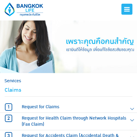
hero
Services
Claims
Request for Claims
Request for Health Claim through Network Hospitals
(Fax Claim)
Request for Accidents Claim [Accidental Death &