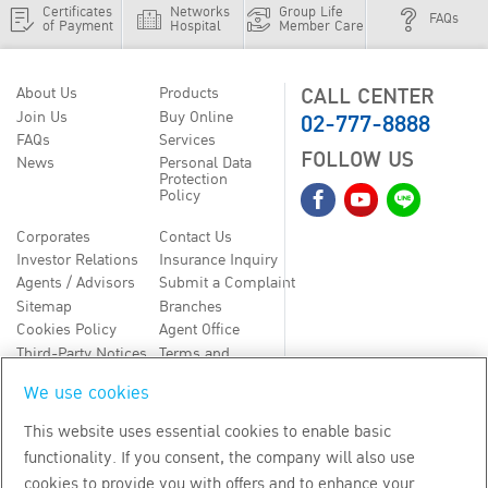
Certificates
Networks
Group Life
FAQs
of Payment
Hospital
Member Care
CALL CENTER
About Us
Products
02-777-8888
Join Us
Buy Online
FAQs
Services
FOLLOW US
News
Personal Data
Protection
Policy
Corporates
Contact Us
Investor Relations
Insurance Inquiry
Agents / Advisors
Submit a Complaint
Sitemap
Branches
Cookies Policy
Agent Office
Third-Party Notices
Terms and
Conditions
We use cookies
TH
EN
This website uses essential cookies to enable basic
functionality. If you consent, the company will also use
Copyright
2026
by Bangkok Life Assurance PLC
cookies to provide you with offers and to enhance your