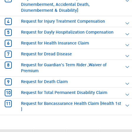
Dismemberment, Accidental Death,
Dismemberment & Disability]
Request for Injury Treatment Compensation
Request for Dayly Hospitalization Compensation
Request for Health Insurance Claim
Request for Dread Disease
Request for Guardian's Term Rider ,Waiver of
Premium
Request for Death Claim
Request for Total Permanent Disability Claim
Request for Bancassurance Health Claim (Health 1st
)