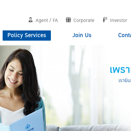
Agent / FA
Corporate
Investor
Policy Services
Join Us
Cont