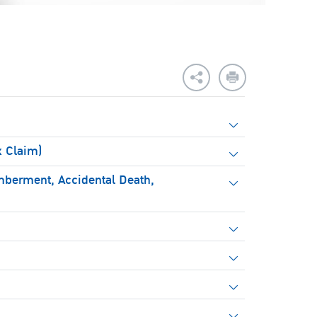
x Claim)
mberment, Accidental Death,