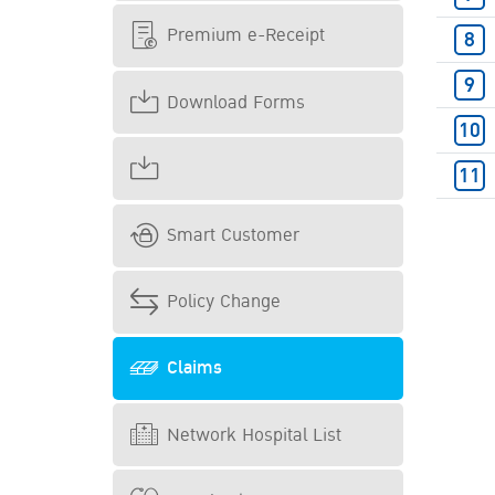
Premium e-Receipt
Download Forms
Smart Customer
Policy Change
Claims
Network Hospital List