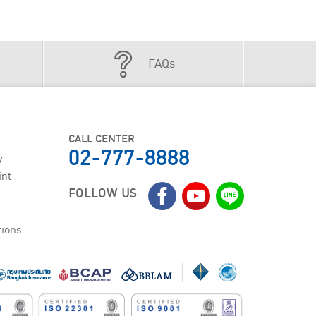
FAQs
CALL CENTER
02-777-8888
y
int
FOLLOW US
tions