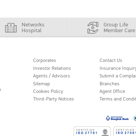
Networks
Group Life
Hospital
Member Care
Corporates
Contact Us
Investor Relations
Insurance Inquir
Agents / Advisors
Submit a Compla
Sitemap
Branches
y
Cookies Policy
Agent Office
Third-Party Notices
Terms and Condi