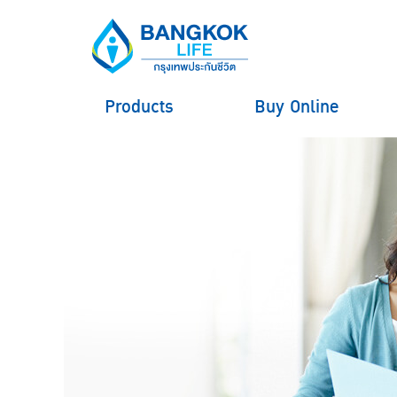
Products
Buy Online
hero