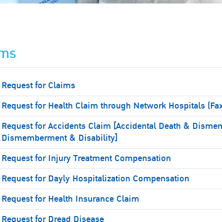
ims
Request for Claims
Request for Health Claim through Network Hospitals (Fa
Request for Accidents Claim [Accidental Death & Disme
Dismemberment & Disability]
Request for Injury Treatment Compensation
Request for Dayly Hospitalization Compensation
Request for Health Insurance Claim
Request for Dread Disease