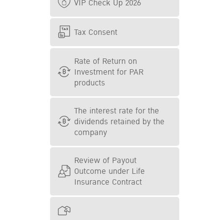
VIP Check Up 2026
Tax Consent
Rate of Return on
Investment for PAR
products
The interest rate for the
dividends retained by the
company
Review of Payout
Outcome under Life
Insurance Contract