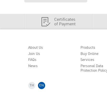
Certificates
of Payment
About Us
Products
Join Us
Buy Online
FAQs
Services
News
Personal Data
Protection Polic
TH
EN