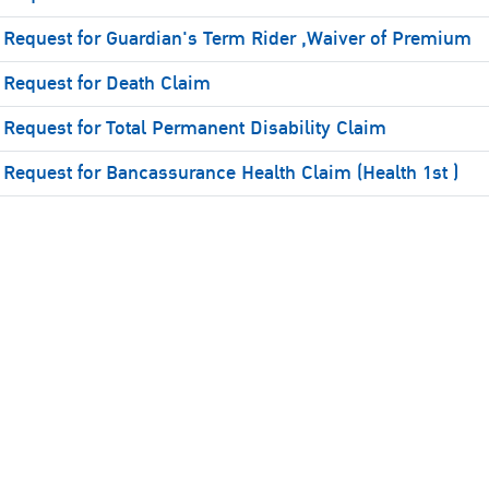
Request for Guardian's Term Rider ,Waiver of Premium
Request for Death Claim
Request for Total Permanent Disability Claim
Request for Bancassurance Health Claim (Health 1st )