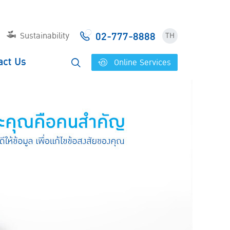
02-777-8888
Sustainability
TH
act Us
Online Services