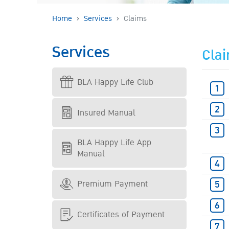
Home
Services
Claims
Services
Cla
BLA Happy Life Club
Insured Manual
BLA Happy Life App
Manual
Premium Payment
Certificates of Payment