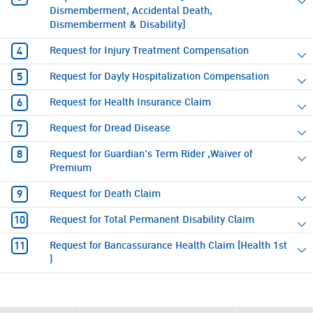
Dismemberment, Accidental Death,
Dismemberment & Disability]
Request for Injury Treatment Compensation
Request for Dayly Hospitalization Compensation
Request for Health Insurance Claim
Request for Dread Disease
Request for Guardian's Term Rider ,Waiver of
Premium
Request for Death Claim
Request for Total Permanent Disability Claim
Request for Bancassurance Health Claim (Health 1st
)