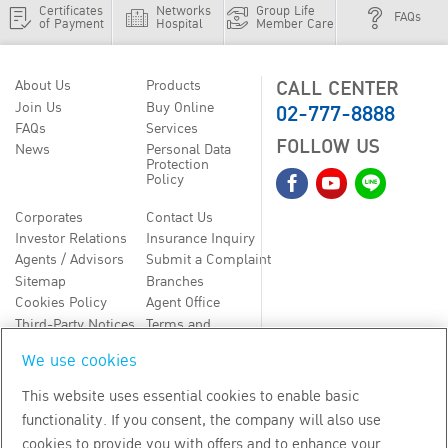
Certificates
Networks
Group Life
FAQs
of Payment
Hospital
Member Care
CALL CENTER
About Us
Products
02-777-8888
Join Us
Buy Online
FAQs
Services
FOLLOW US
News
Personal Data
Protection
Policy
Corporates
Contact Us
Investor Relations
Insurance Inquiry
Agents / Advisors
Submit a Complaint
Sitemap
Branches
Cookies Policy
Agent Office
Third-Party Notices
Terms and
Conditions
We use cookies
TH
EN
This website uses essential cookies to enable basic
functionality. If you consent, the company will also use
Copyright
2026
by Bangkok Life Assurance PLC
cookies to provide you with offers and to enhance your