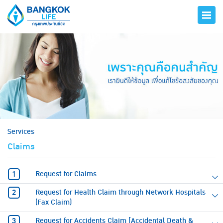
hero
Services
Claims
Request for Claims
Request for Health Claim through Network Hospitals
(Fax Claim)
Request for Accidents Claim [Accidental Death &