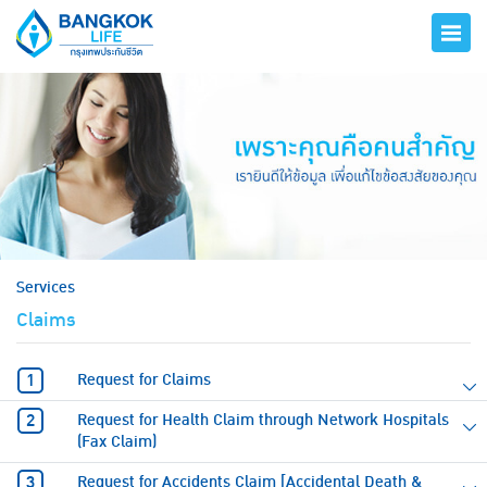
hero
Services
Claims
Request for Claims
Request for Health Claim through Network Hospitals
(Fax Claim)
Request for Accidents Claim [Accidental Death &