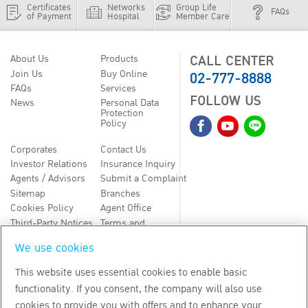
Certificates
Networks
Group Life
FAQs
of Payment
Hospital
Member Care
CALL CENTER
About Us
Products
02-777-8888
Join Us
Buy Online
FAQs
Services
FOLLOW US
News
Personal Data
Protection
Policy
Corporates
Contact Us
Investor Relations
Insurance Inquiry
Agents / Advisors
Submit a Complaint
Sitemap
Branches
Cookies Policy
Agent Office
Third-Party Notices
Terms and
Conditions
We use cookies
TH
EN
This website uses essential cookies to enable basic
functionality. If you consent, the company will also use
Copyright
2026
by Bangkok Life Assurance PLC
cookies to provide you with offers and to enhance your