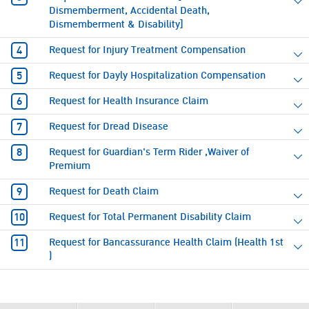
Dismemberment, Accidental Death,
Dismemberment & Disability]
Request for Injury Treatment Compensation
Request for Dayly Hospitalization Compensation
Request for Health Insurance Claim
Request for Dread Disease
Request for Guardian's Term Rider ,Waiver of
Premium
Request for Death Claim
Request for Total Permanent Disability Claim
Request for Bancassurance Health Claim (Health 1st
)