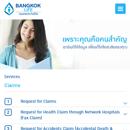
hero
Services
Claims
Request for Claims
Request for Health Claim through Network Hospitals
(Fax Claim)
Request for Accidents Claim [Accidental Death &