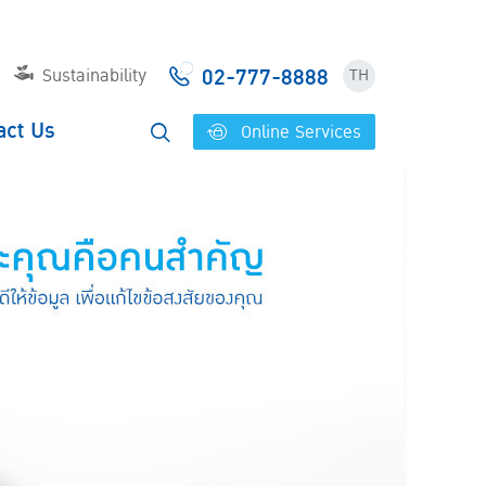
02-777-8888
Sustainability
TH
act Us
Online Services