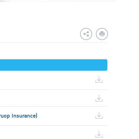
ruop Insurance)