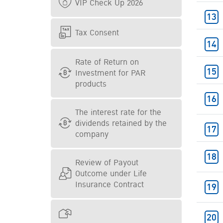
VIP Check Up 2026
Tax Consent
Rate of Return on
Investment for PAR
products
The interest rate for the
dividends retained by the
company
Review of Payout
Outcome under Life
Insurance Contract