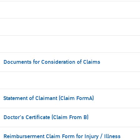
Documents for Consideration of Claims
Statement of Claimant (Claim FormA)
Doctor's Certificate (Claim From B)
Reimburserment Claim Form for Injury / Illness