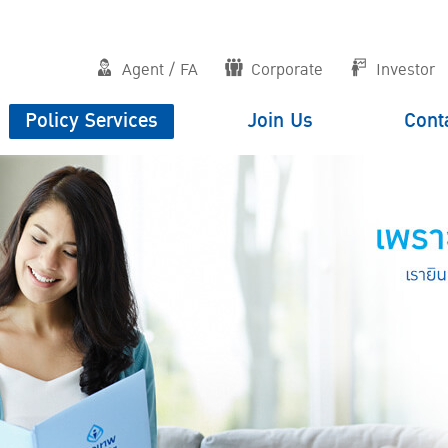
Agent / FA
Corporate
Investor
Policy Services
Join Us
Cont