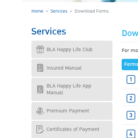
Home
Services
Download Forms
Services
Dow
BLA Happy Life Club
For mor
Form
Insured Manual
BLA Happy Life App
Manual
Premium Payment
Certificates of Payment