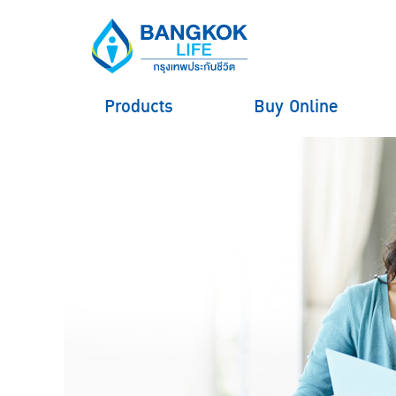
Products
Buy Online
hero