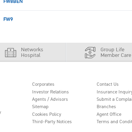
FW8BEN
FW9
Networks
Group Life
Hospital
Member Care
Corporates
Contact Us
Investor Relations
Insurance Inquir
Agents / Advisors
Submit a Compla
Sitemap
Branches
y
Cookies Policy
Agent Office
Third-Party Notices
Terms and Condi