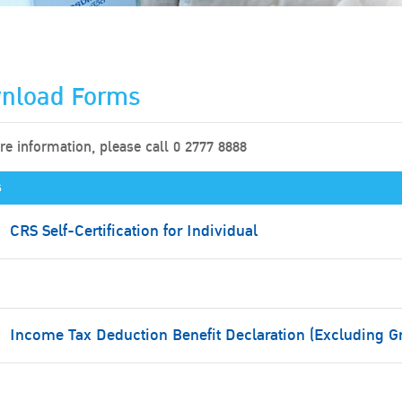
nload Forms
e information, please call 0 2777 8888
s
CRS Self-Certification for Individual
Income Tax Deduction Benefit Declaration (Excluding G