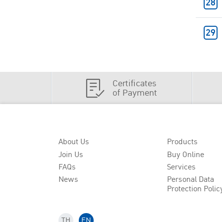
Certificates
of Payment
About Us
Products
Join Us
Buy Online
FAQs
Services
News
Personal Data
Protection Polic
TH
EN