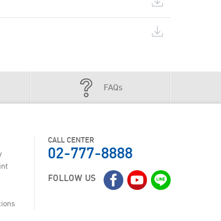
FAQs
CALL CENTER
02-777-8888
y
int
FOLLOW US
tions