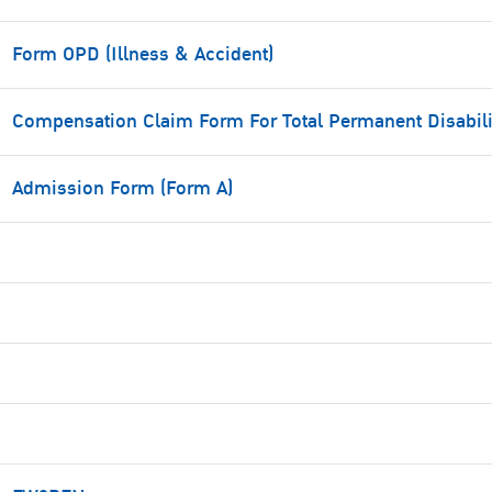
Form OPD (Illness & Accident)
Compensation Claim Form For Total Permanent Disabili
Admission Form (Form A)