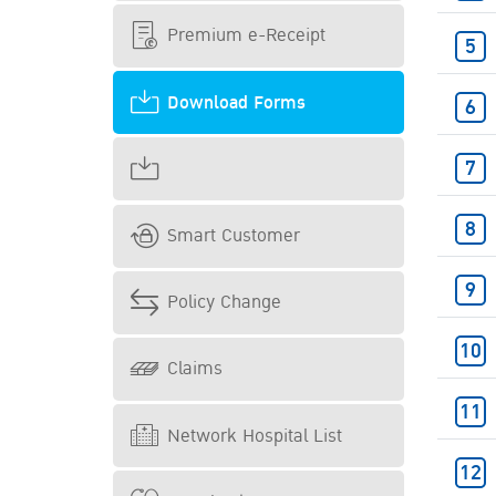
Premium e-Receipt
Download Forms
Smart Customer
Policy Change
Claims
Network Hospital List