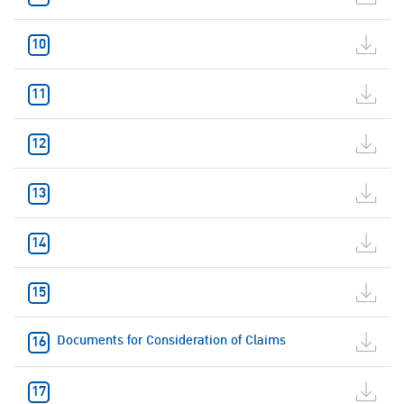
Documents for Consideration of Claims