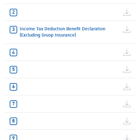
Income Tax Deduction Benefit Declaration
(Excluding Gruop Insurance)