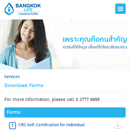
hero
Services
Download Forms
For more information, please call 0 2777 8888
Forms
CRS Self-Certification for Individual