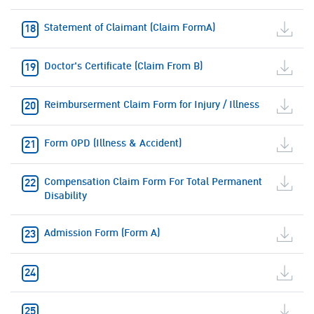
Statement of Claimant (Claim FormA)
Doctor's Certificate (Claim From B)
Reimburserment Claim Form for Injury / Illness
Form OPD (Illness & Accident)
Compensation Claim Form For Total Permanent
Disability
Admission Form (Form A)