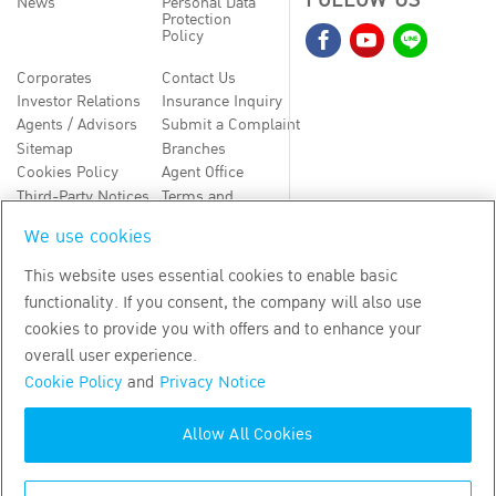
FOLLOW US
News
Personal Data
Protection
Policy
Corporates
Contact Us
Investor Relations
Insurance Inquiry
Agents / Advisors
Submit a Complaint
Sitemap
Branches
Cookies Policy
Agent Office
Third-Party Notices
Terms and
Conditions
We use cookies
TH
EN
This website uses essential cookies to enable basic
functionality. If you consent, the company will also use
Copyright
2026
by Bangkok Life Assurance PLC
cookies to provide you with offers and to enhance your
overall user experience.
Cookie Policy
and
Privacy Notice
Allow All Cookies