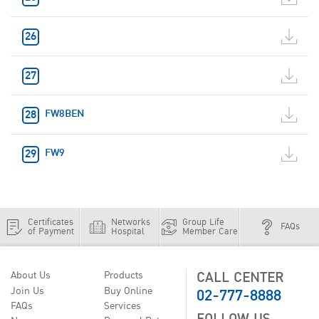
FW8BEN
FW9
Certificates
Networks
Group Life
FAQs
of Payment
Hospital
Member Care
CALL CENTER
About Us
Products
02-777-8888
Join Us
Buy Online
FAQs
Services