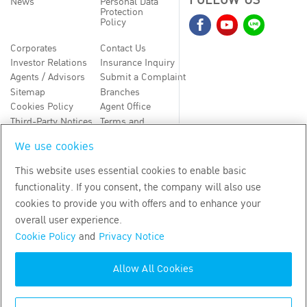
FOLLOW US
News
Personal Data
Protection
Policy
Corporates
Contact Us
Investor Relations
Insurance Inquiry
Agents / Advisors
Submit a Complaint
Sitemap
Branches
Cookies Policy
Agent Office
Third-Party Notices
Terms and
Conditions
We use cookies
TH
EN
This website uses essential cookies to enable basic
functionality. If you consent, the company will also use
Copyright
2026
by Bangkok Life Assurance PLC
cookies to provide you with offers and to enhance your
overall user experience.
Cookie Policy
and
Privacy Notice
Allow All Cookies