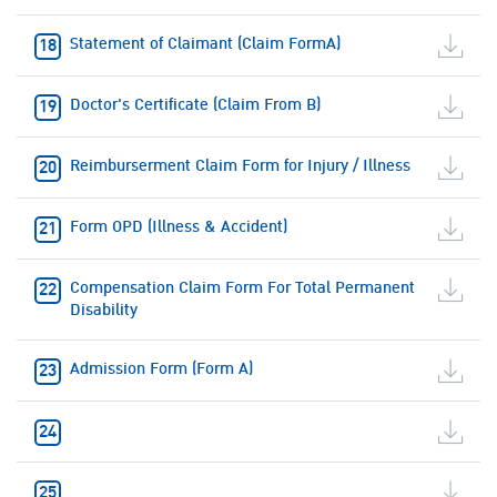
Statement of Claimant (Claim FormA)
Doctor's Certificate (Claim From B)
Reimburserment Claim Form for Injury / Illness
Form OPD (Illness & Accident)
Compensation Claim Form For Total Permanent
Disability
Admission Form (Form A)