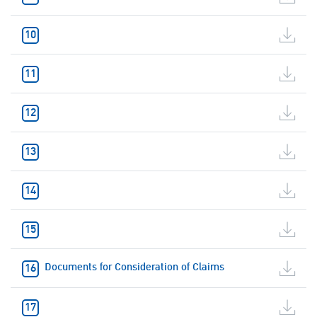
Documents for Consideration of Claims