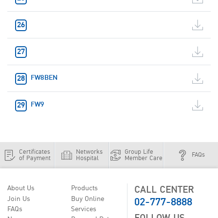
FW8BEN
FW9
Certificates
Networks
Group Life
FAQs
of Payment
Hospital
Member Care
CALL CENTER
About Us
Products
02-777-8888
Join Us
Buy Online
FAQs
Services