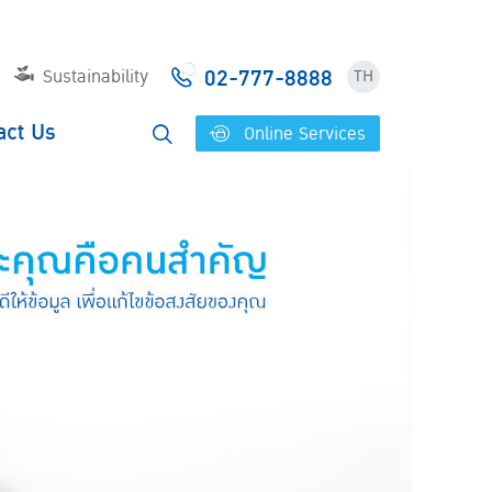
02-777-8888
Sustainability
TH
act Us
Online Services