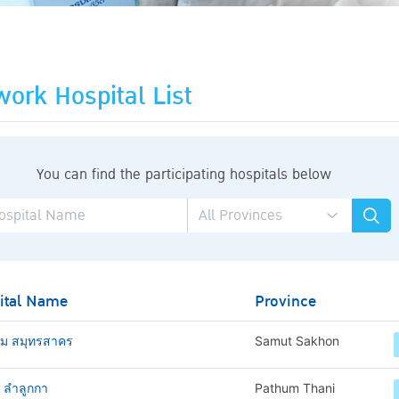
ork Hospital List
You can find the participating hospitals below
ital Name
Province
าม สมุทรสาคร
Samut Sakhon
ช ลำลูกกา
Pathum Thani