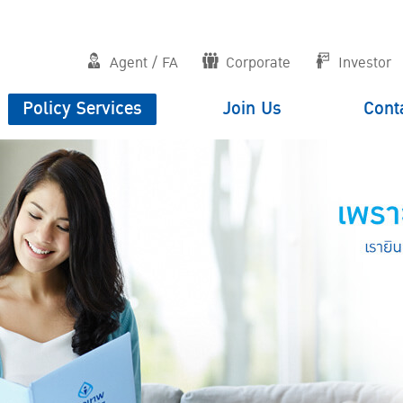
Agent / FA
Corporate
Investor
Policy Services
Join Us
Cont