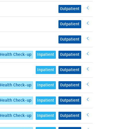
Outpatient
Outpatient
Outpatient
Health Check-up
Inpatient
Outpatient
Inpatient
Outpatient
Health Check-up
Inpatient
Outpatient
Health Check-up
Inpatient
Outpatient
Health Check-up
Inpatient
Outpatient