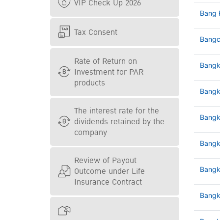
VIP Check Up 2026
Bang 
Tax Consent
Bangc
Rate of Return on
Bangk
Investment for PAR
products
Bangk
The interest rate for the
Bangk
dividends retained by the
company
Bangk
Review of Payout
Outcome under Life
Bangk
Insurance Contract
Bangk