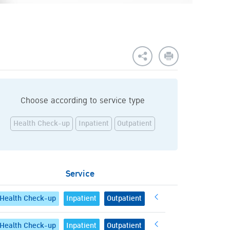
Choose according to service type
Health Check-up
Inpatient
Outpatient
Service
Health Check-up
Inpatient
Outpatient
Health Check-up
Inpatient
Outpatient