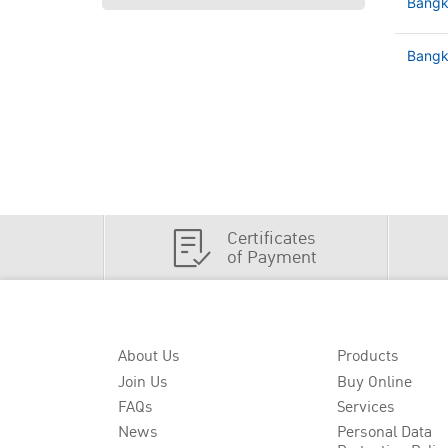
Bangk
Bangko
Certificates
of Payment
About Us
Products
Join Us
Buy Online
FAQs
Services
News
Personal Data