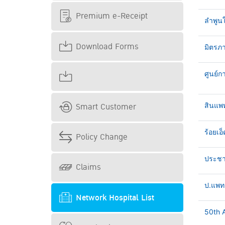
Premium e-Receipt
ลำพูน
Download Forms
มิตรภา
ศูนย์ก
Smart Customer
สินแพ
ร้อยเอ็
Policy Change
ประชาธ
Claims
ป.แพทย
Network Hospital List
50th A