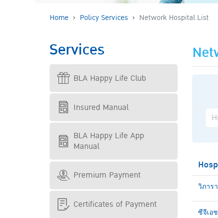
Home
Policy Services
Network Hospital List
Services
Netw
BLA Happy Life Club
Insured Manual
BLA Happy Life App
Manual
Hosp
Premium Payment
วิภาร
Certificates of Payment
ซีจีเอ