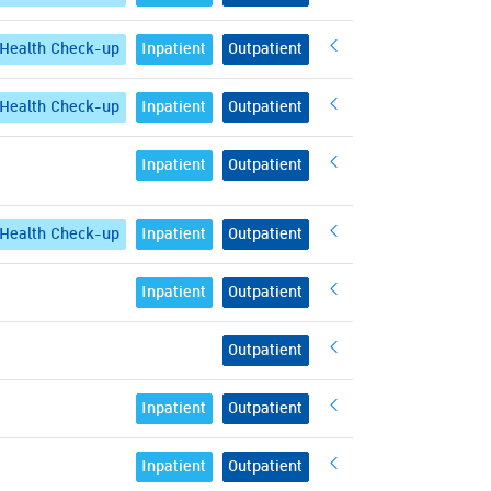
Health Check-up
Inpatient
Outpatient
Health Check-up
Inpatient
Outpatient
Inpatient
Outpatient
Health Check-up
Inpatient
Outpatient
Inpatient
Outpatient
Outpatient
Inpatient
Outpatient
Inpatient
Outpatient