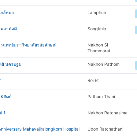
ใกล้หมอ
Lamphun
พสามัคคี
Songkhla
ารแพทย์มหาวิทยาลัยวลัยลักษณ์
Nakhon Si
Thammarat
ทย์ นครปฐม
Nakhon Pathom
ด
Roi Et
ิปัตย์
Pathum Thani
์ 1
Nakhon Ratchasima
nniversary Mahavajiralongkorn Hospital
Ubon Ratchathani