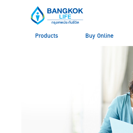
Products
Buy Online
hero