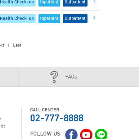
Health Check-up
Inpatient
Outpatient
Health Check-up
Inpatient
Outpatient
xt
Last
|
FAQs
CALL CENTER
02-777-8888
y
int
FOLLOW US