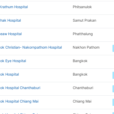
Krathum Hospital
Phitsanulok
hak Hospital
Samut Prakan
eaw Hospital
Phatthalung
ok Christian- Nakornpathom Hospital
Nakhon Pathom
ok Eye Hospital
Bangkok
ok Hospital
Bangkok
ok Hospital Chanthaburi
Chanthaburi
ok Hospital Chiang Mai
Chiang Mai