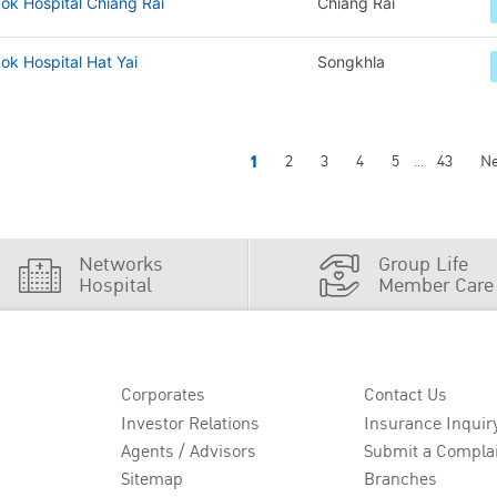
ok Hospital Chiang Rai
Chiang Rai
k Hospital Hat Yai
Songkhla
1
2
3
4
5
43
Ne
...
Networks
Group Life
Hospital
Member Care
Corporates
Contact Us
Investor Relations
Insurance Inquir
Agents / Advisors
Submit a Compla
Sitemap
Branches