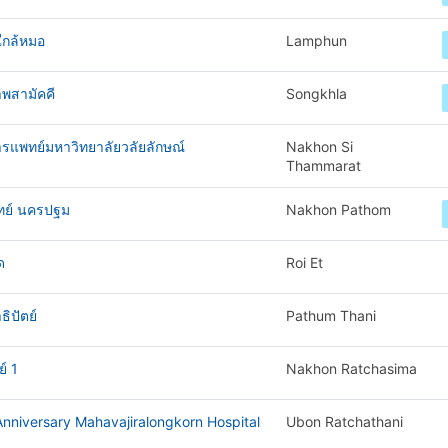
ใกล้หมอ
Lamphun
พสามัคคี
Songkhla
ารแพทย์มหาวิทยาลัยวลัยลักษณ์
Nakhon Si
Thammarat
ทย์ นครปฐม
Nakhon Pathom
ด
Roi Et
ิปัตย์
Pathum Thani
์ 1
Nakhon Ratchasima
nniversary Mahavajiralongkorn Hospital
Ubon Ratchathani