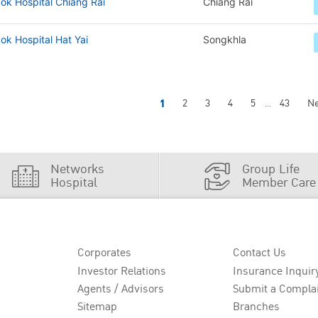
ok Hospital Chiang Rai
Chiang Rai
k Hospital Hat Yai
Songkhla
1
2
3
4
5
43
Ne
...
Networks
Group Life
Hospital
Member Care
Corporates
Contact Us
Investor Relations
Insurance Inquir
Agents / Advisors
Submit a Compla
Sitemap
Branches