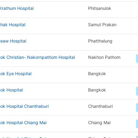
Krathum Hospital
Phitsanulok
hak Hospital
Samut Prakan
eaw Hospital
Phatthalung
ok Christian- Nakornpathom Hospital
Nakhon Pathom
ok Eye Hospital
Bangkok
ok Hospital
Bangkok
ok Hospital Chanthaburi
Chanthaburi
ok Hospital Chiang Mai
Chiang Mai