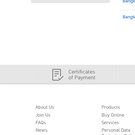
Bangk
Bangko
Certificates
of Payment
About Us
Products
Join Us
Buy Online
FAQs
Services
News
Personal Data