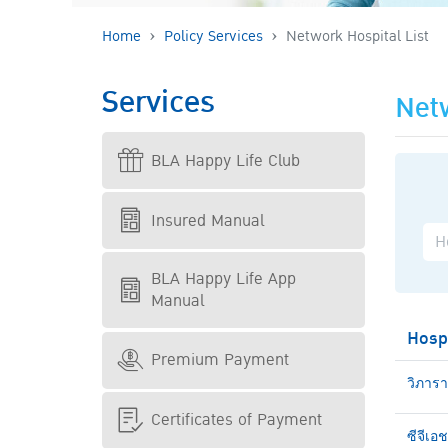
Home
Policy Services
Network Hospital List
Services
Netw
BLA Happy Life Club
Insured Manual
BLA Happy Life App
Manual
Hosp
Premium Payment
วิภาร
Certificates of Payment
ซีจีเอ