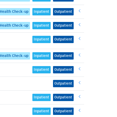
Health Check-up
Inpatient
Outpatient
Health Check-up
Inpatient
Outpatient
Inpatient
Outpatient
Health Check-up
Inpatient
Outpatient
Inpatient
Outpatient
Outpatient
Inpatient
Outpatient
Inpatient
Outpatient