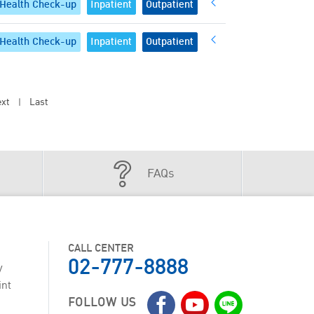
Health Check-up
Inpatient
Outpatient
Health Check-up
Inpatient
Outpatient
xt
Last
|
FAQs
CALL CENTER
02-777-8888
y
int
FOLLOW US