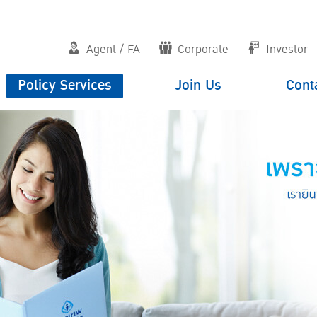
Agent / FA
Corporate
Investor
Policy Services
Join Us
Cont