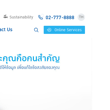
02-777-8888
Sustainability
TH
act Us
Online Services