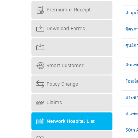
Premium e-Receipt
ลำพูน
Download Forms
มิตรภา
ศูนย์ก
Smart Customer
สินแพ
ร้อยเอ็
Policy Change
ประชาธ
Claims
ป.แพทย
Network Hospital List
50th A