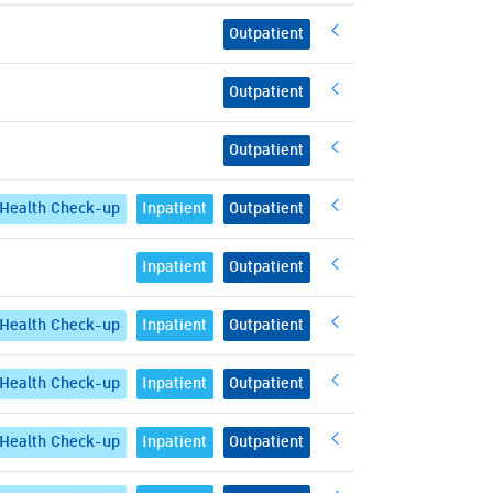
Outpatient
Outpatient
Outpatient
Health Check-up
Inpatient
Outpatient
Inpatient
Outpatient
Health Check-up
Inpatient
Outpatient
Health Check-up
Inpatient
Outpatient
Health Check-up
Inpatient
Outpatient