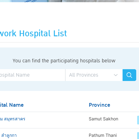
ork Hospital List
You can find the participating hospitals below
ital Name
Province
าม สมุทรสาคร
Samut Sakhon
ช ลำลูกกา
Pathum Thani