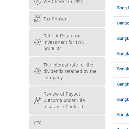
VIP Check Up 2026
Bang 
Tax Consent
Bangc
Rate of Return on
Bangk
Investment for PAR
products
Bangk
The interest rate for the
Bangk
dividends retained by the
company
Bangk
Review of Payout
Outcome under Life
Bangk
Insurance Contract
Bangk