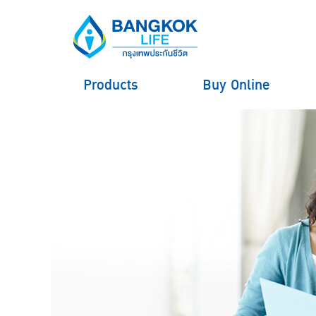
Products
Buy Online
hero