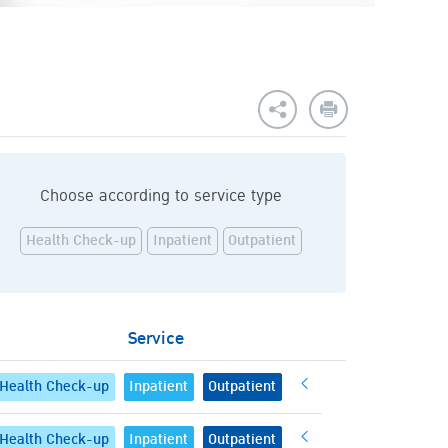
Choose according to service type
Health Check-up
Inpatient
Outpatient
Service
Health Check-up
Inpatient
Outpatient
Health Check-up
Inpatient
Outpatient