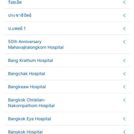
ร้อยเอ็ด
ประชาธิปัตย์
ป.แพทย์ 1
50th Anniversary
Mahavajiralongkorn Hospital
Bang Krathum Hospital
Bangchak Hospital
Bangkeaw Hospital
Bangkok Christian-
Nakornpathom Hospital
Bangkok Eye Hospital
Bangkok Hospital