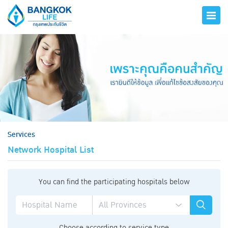
hero
Services
Network Hospital List
You can find the participating hospitals below
Choose according to service type