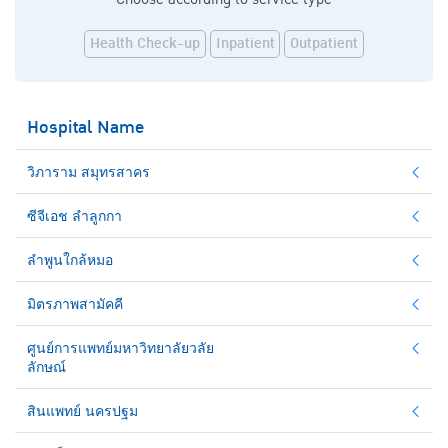
Health Check-up
Inpatient
Outpatient
Hospital Name
วิภาราม สมุทรสาคร
ซีจีเอช ลำลูกกา
ลำพูนใกล้หมอ
มิตรภาพสามัคคี
ศูนย์การแพทย์มหาวิทยาลัยวลัย
ลักษณ์
สินแพทย์ นครปฐม