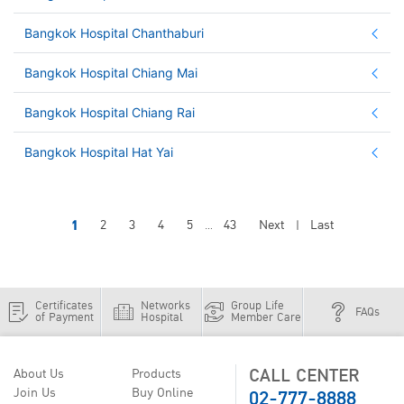
Bangkok Hospital Chanthaburi
Bangkok Hospital Chiang Mai
Bangkok Hospital Chiang Rai
Bangkok Hospital Hat Yai
1
2
3
4
5
43
Next
Last
...
|
Certificates
Networks
Group Life
FAQs
of Payment
Hospital
Member Care
CALL CENTER
About Us
Products
02-777-8888
Join Us
Buy Online