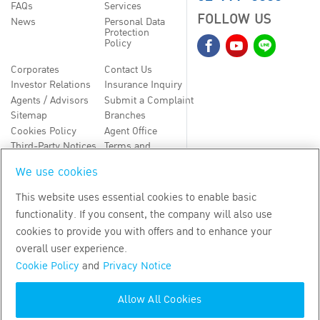
FAQs
Services
FOLLOW US
News
Personal Data
Protection
Policy
Corporates
Contact Us
Investor Relations
Insurance Inquiry
Agents / Advisors
Submit a Complaint
Sitemap
Branches
Cookies Policy
Agent Office
Third-Party Notices
Terms and
Conditions
We use cookies
TH
EN
This website uses essential cookies to enable basic
functionality. If you consent, the company will also use
Copyright
2026
by Bangkok Life Assurance PLC
cookies to provide you with offers and to enhance your
overall user experience.
Cookie Policy
and
Privacy Notice
Allow All Cookies