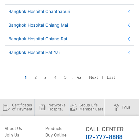
Bangkok Hospital Chanthaburi
Bangkok Hospital Chiang Mai
Bangkok Hospital Chiang Rai
Bangkok Hospital Hat Yai
1
2
3
4
5
43
Next
Last
...
|
Certificates
Networks
Group Life
FAQs
of Payment
Hospital
Member Care
CALL CENTER
About Us
Products
02-777-8888
Join Us
Buy Online