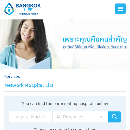
hero
Services
Network Hospital List
You can find the participating hospitals below
Choose according to service type