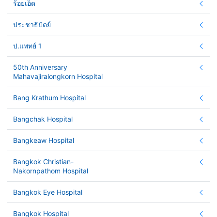
ร้อยเอ็ด
ประชาธิปัตย์
ป.แพทย์ 1
50th Anniversary
Mahavajiralongkorn Hospital
Bang Krathum Hospital
Bangchak Hospital
Bangkeaw Hospital
Bangkok Christian-
Nakornpathom Hospital
Bangkok Eye Hospital
Bangkok Hospital