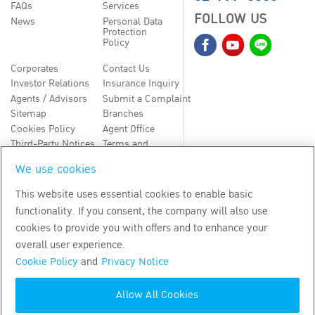
FAQs
Services
FOLLOW US
News
Personal Data
Protection
Policy
Corporates
Contact Us
Investor Relations
Insurance Inquiry
Agents / Advisors
Submit a Complaint
Sitemap
Branches
Cookies Policy
Agent Office
Third-Party Notices
Terms and
Conditions
We use cookies
TH
EN
This website uses essential cookies to enable basic
functionality. If you consent, the company will also use
Copyright
2026
by Bangkok Life Assurance PLC
cookies to provide you with offers and to enhance your
overall user experience.
Cookie Policy
and
Privacy Notice
Allow All Cookies