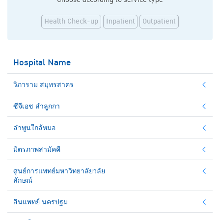
Health Check-up
Inpatient
Outpatient
Hospital Name
วิภาราม สมุทรสาคร
ซีจีเอช ลำลูกกา
ลำพูนใกล้หมอ
มิตรภาพสามัคคี
ศูนย์การแพทย์มหาวิทยาลัยวลัย
ลักษณ์
สินแพทย์ นครปฐม