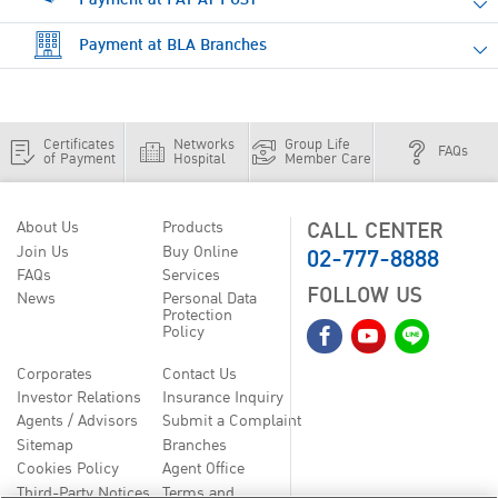
Payment at BLA Branches
Certificates
Networks
Group Life
FAQs
of Payment
Hospital
Member Care
CALL CENTER
About Us
Products
02-777-8888
Join Us
Buy Online
FAQs
Services
FOLLOW US
News
Personal Data
Protection
Policy
Corporates
Contact Us
Investor Relations
Insurance Inquiry
Agents / Advisors
Submit a Complaint
Sitemap
Branches
Cookies Policy
Agent Office
Third-Party Notices
Terms and