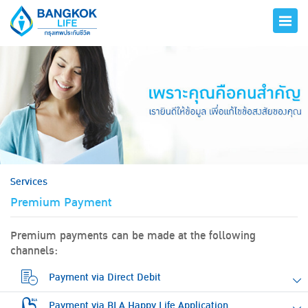
hero
Services
Premium Payment
Premium payments can be made at the following
channels:
Payment via Direct Debit
Payment via BLA Happy Life Application