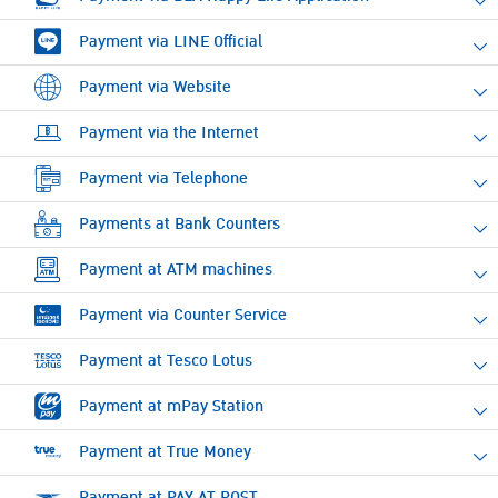
Payment via LINE Official
Payment via Website
Payment via the Internet
Payment via Telephone
Payments at Bank Counters
Payment at ATM machines
Payment via Counter Service
Payment at Tesco Lotus
Payment at mPay Station
Payment at True Money
Payment at PAY AT POST