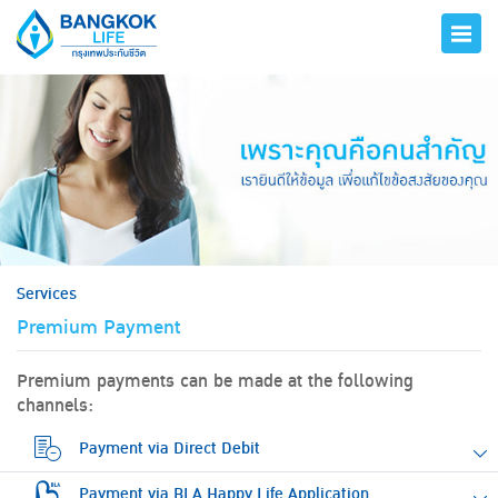
hero
Services
Premium Payment
Premium payments can be made at the following
channels:
Payment via Direct Debit
Payment via BLA Happy Life Application