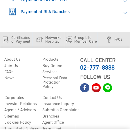
Payment at BLA Branches
Certificates
Networks
Group Life
FAQs
of Payment
Hospital
Member Care
CALL CENTER
About Us
Products
02-777-8888
Join Us
Buy Online
FAQs
Services
FOLLOW US
News
Personal Data
Protection
Policy
Corporates
Contact Us
Investor Relations
Insurance Inquiry
Agents / Advisors
Submit a Complaint
Sitemap
Branches
Cookies Policy
Agent Office
Third-Party Notices
Terms and