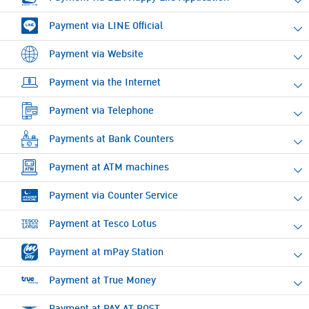
Payment via LINE Official
Payment via Website
Payment via the Internet
Payment via Telephone
Payments at Bank Counters
Payment at ATM machines
Payment via Counter Service
Payment at Tesco Lotus
Payment at mPay Station
Payment at True Money
Payment at PAY AT POST