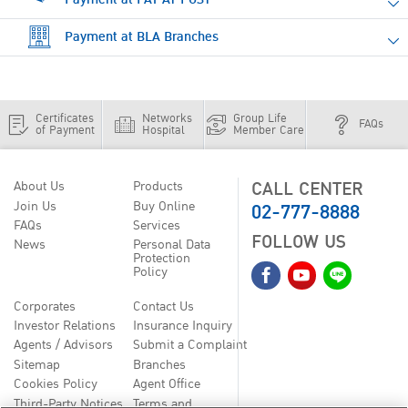
Payment at BLA Branches
Certificates
Networks
Group Life
FAQs
of Payment
Hospital
Member Care
CALL CENTER
About Us
Products
02-777-8888
Join Us
Buy Online
FAQs
Services
FOLLOW US
News
Personal Data
Protection
Policy
Corporates
Contact Us
Investor Relations
Insurance Inquiry
Agents / Advisors
Submit a Complaint
Sitemap
Branches
Cookies Policy
Agent Office
Third-Party Notices
Terms and