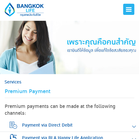
hero
Services
Premium Payment
Premium payments can be made at the following
channels:
Payment via Direct Debit
Payment via BLA Happy Life Application