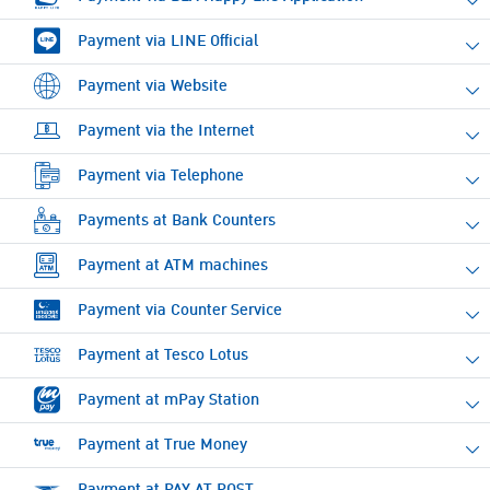
Payment via LINE Official
Payment via Website
Payment via the Internet
Payment via Telephone
Payments at Bank Counters
Payment at ATM machines
Payment via Counter Service
Payment at Tesco Lotus
Payment at mPay Station
Payment at True Money
Payment at PAY AT POST