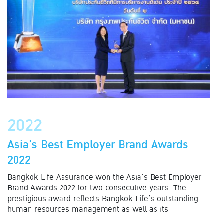
2022
Asia's Best Employer Brand Awards
2022
Bangkok Life Assurance won the Asia’s Best Employer
Brand Awards 2022 for two consecutive years. The
prestigious award reflects Bangkok Life’s outstanding
human resources management as well as its