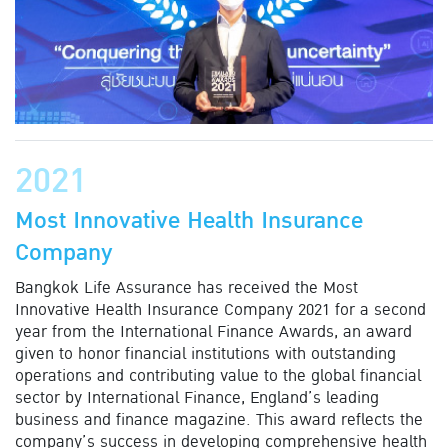
2021
Most Innovative Health Insurance
Company
Bangkok Life Assurance has received the Most
Innovative Health Insurance Company 2021 for a second
year from the International Finance Awards, an award
given to honor financial institutions with outstanding
operations and contributing value to the global financial
sector by International Finance, England’s leading
business and finance magazine. This award reflects the
company’s success in developing comprehensive health