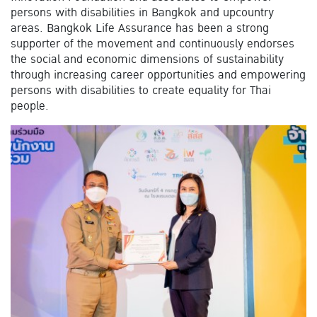
persons with disabilities in Bangkok and upcountry
areas. Bangkok Life Assurance has been a strong
supporter of the movement and continuously endorses
the social and economic dimensions of sustainability
through increasing career opportunities and empowering
persons with disabilities to create equality for Thai
people.