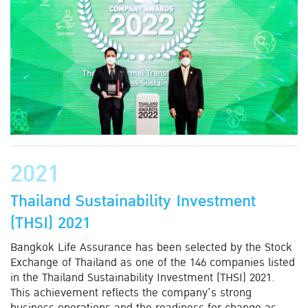
2021
Thailand Sustainability Investment
(THSI) 2021
Bangkok Life Assurance has been selected by the Stock
Exchange of Thailand as one of the 146 companies listed
in the Thailand Sustainability Investment (THSI) 2021.
This achievement reflects the company’s strong
business operations and the readiness for change as