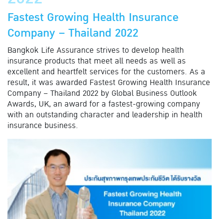
Fastest Growing Health Insurance
Company – Thailand 2022
Bangkok Life Assurance strives to develop health
insurance products that meet all needs as well as
excellent and heartfelt services for the customers. As a
result, it was awarded Fastest Growing Health Insurance
Company – Thailand 2022 by Global Business Outlook
Awards, UK, an award for a fastest-growing company
with an outstanding character and leadership in health
insurance business.