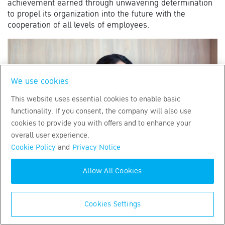
achievement earned through unwavering determination
to propel its organization into the future with the
cooperation of all levels of employees.
We use cookies
This website uses essential cookies to enable basic
functionality. If you consent, the company will also use
cookies to provide you with offers and to enhance your
overall user experience.
Cookie Policy
and
Privacy Notice
Allow All Cookies
Cookies Settings
Hi, how may I assist
2022
CALL CENTER
02-777-8888
you today?