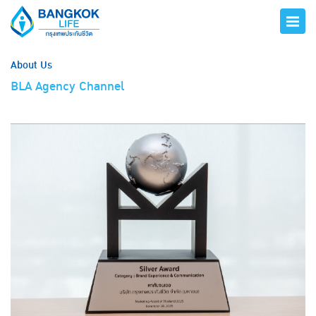
About Us
BLA Agency Channel