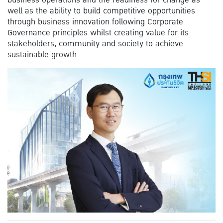
well as the ability to build competitive opportunities
through business innovation following Corporate
Governance principles whilst creating value for its
stakeholders, community and society to achieve
sustainable growth.