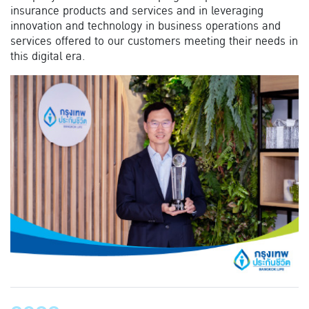
insurance products and services and in leveraging
innovation and technology in business operations and
services offered to our customers meeting their needs in
this digital era.