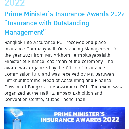
2022
Prime Minister’s Insurance Awards 2022
“Insurance with Outstanding
Management”
Bangkok Life Assurance PCL received 2nd place
Insurance Company with Outstanding Management for
the year 2021 from Mr. Arkhom Termpittayapaisith,
Minister of Finance, chairman of the ceremony. The
award was organized by the Office of Insurance
Commission (OIC and was received by Ms. Jaruwan
Limkhunthammo, Head of Accounting and Finance
Division of Bangkok Life Assurance PCL. The event was
organized at the Hall 12, Impact Exhibition and
Convention Centre, Muang Thong Thani.