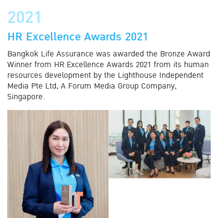
2021
HR Excellence Awards 2021
Bangkok Life Assurance was awarded the Bronze Award
Winner from HR Excellence Awards 2021 from its human
resources development by the Lighthouse Independent
Media Pte Ltd, A Forum Media Group Company,
Singapore.