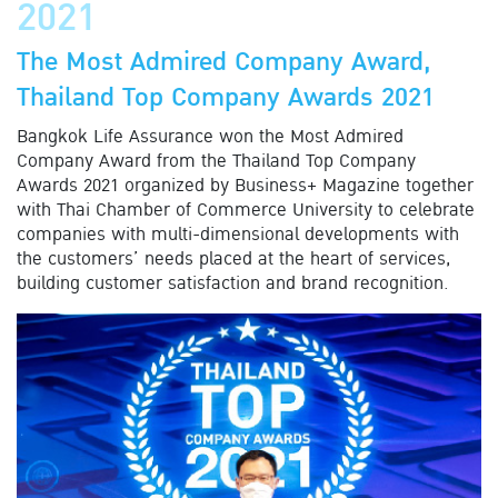
2021
The Most Admired Company Award,
Thailand Top Company Awards 2021
Bangkok Life Assurance won the Most Admired
Company Award from the Thailand Top Company
Awards 2021 organized by Business+ Magazine together
with Thai Chamber of Commerce University to celebrate
companies with multi-dimensional developments with
the customers’ needs placed at the heart of services,
building customer satisfaction and brand recognition.