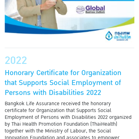
2022
Honorary Certificate for Organization
that Supports Social Employment of
Persons with Disabilities 2022
Bangkok Life Assurance received the honorary
certificate for Organization that Supports Social
Employment of Persons with Disabilities 2022 organized
by Thai Health Promotion Foundation (ThaiHealth)
together with the Ministry of Labour, the Social
Innovation Foundation and associates to empower