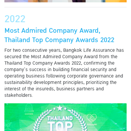
2022
Most Admired Company Award,
Thailand Top Company Awards 2022
For two consecutive years, Bangkok Life Assurance has
secured the Most Admired Company Award from the
Thailand Top Company Awards 2022, confirming the
company’s success in building financial security and
operating business following corporate governance and
sustainability development principles, prioritizing the
interest of the insureds, business partners and
stakeholders.