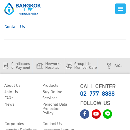
Contact Us
Certificates
Networks
Group Life
FAQs
of Payment
Hospital
Member Care
CALL CENTER
About Us
Products
02-777-8888
Join Us
Buy Online
FAQs
Services
FOLLOW US
News
Personal Data
Protection
Policy
Corporates
Contact Us