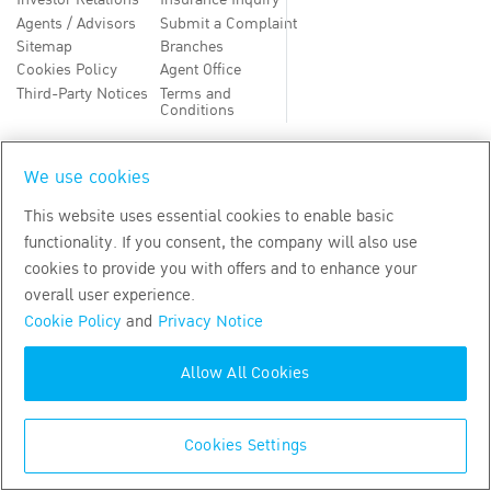
Investor Relations
Insurance Inquiry
Agents / Advisors
Submit a Complaint
Sitemap
Branches
Cookies Policy
Agent Office
Third-Party Notices
Terms and
Conditions
TH
EN
We use cookies
This website uses essential cookies to enable basic
Copyright
2026
by Bangkok Life Assurance PLC
functionality. If you consent, the company will also use
cookies to provide you with offers and to enhance your
overall user experience.
Cookie Policy
and
Privacy Notice
Allow All Cookies
Cookies Settings
CALL CENTER
02-777-8888