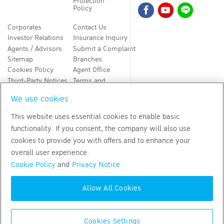
Protection
Policy
Corporates
Contact Us
Investor Relations
Insurance Inquiry
Agents / Advisors
Submit a Complaint
Sitemap
Branches
Cookies Policy
Agent Office
Third-Party Notices
Terms and
Conditions
We use cookies
TH
EN
This website uses essential cookies to enable basic
functionality. If you consent, the company will also use
Copyright
2026
by Bangkok Life Assurance PLC
cookies to provide you with offers and to enhance your
overall user experience.
Cookie Policy
and
Privacy Notice
Allow All Cookies
Cookies Settings