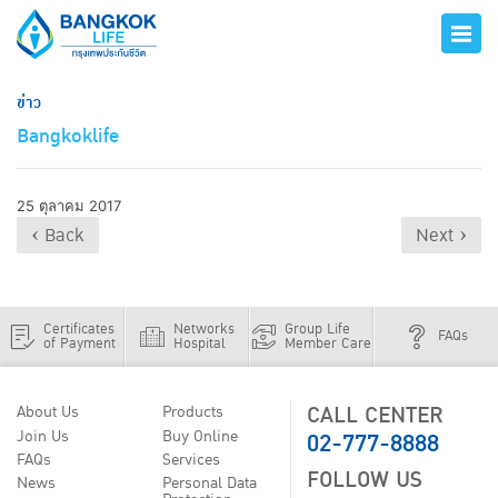
ข่าว
Bangkoklife
25 ตุลาคม 2017
‹ Back
Next ›
Certificates
Networks
Group Life
FAQs
of Payment
Hospital
Member Care
CALL CENTER
About Us
Products
02-777-8888
Join Us
Buy Online
FAQs
Services
FOLLOW US
News
Personal Data