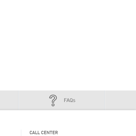
FAQs
CALL CENTER