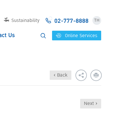
02-777-8888
Sustainability
TH
act Us
Online Services
‹ Back
Next ›