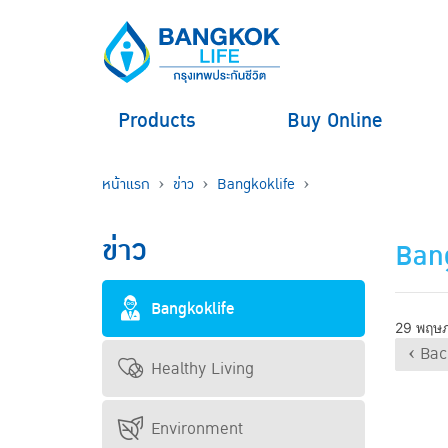
Products
Buy Online
หน้าแรก
ข่าว
Bangkoklife
ข่าว
Bang
Bangkoklife
29 พฤษ
‹ Bac
Healthy Living
Environment