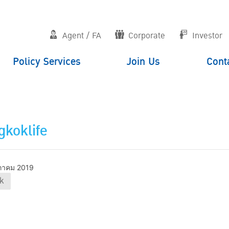
Agent / FA
Corporate
Investor
Policy Services
Join Us
Cont
koklife
ภาคม 2019
k