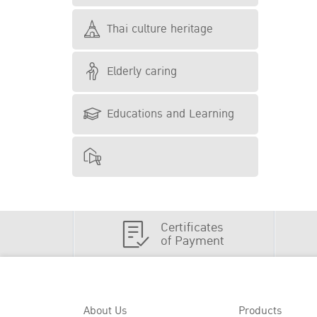
Thai culture heritage
Elderly caring
Educations and Learning
Certificates
of Payment
About Us
Products