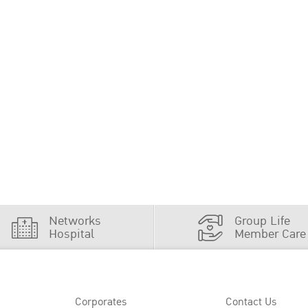
Networks
Group Life
Hospital
Member Care
Corporates
Contact Us