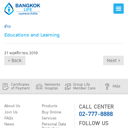
ข่าว
Educations and Learning
21 พฤศจิกายน 2019
‹ Back
Next ›
Certificates
Networks
Group Life
FAQs
of Payment
Hospital
Member Care
CALL CENTER
About Us
Products
02-777-8888
Join Us
Buy Online
FAQs
Services
FOLLOW US
News
Personal Data