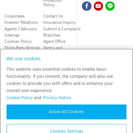
Protection
Policy
Corporates
Contact Us
Investor Relations
Insurance Inquiry
Agents / Advisors
Submit a Complaint
Sitemap
Branches
Cookies Policy
Agent Office
Third-Party Notices
Terms and
Conditions
We use cookies
TH
EN
This website uses essential cookies to enable basic
functionality. If you consent, the company will also use
Copyright
2026
by Bangkok Life Assurance PLC
cookies to provide you with offers and to enhance your
overall user experience.
Cookie Policy
and
Privacy Notice
Allow All Cookies
Cookies Settings