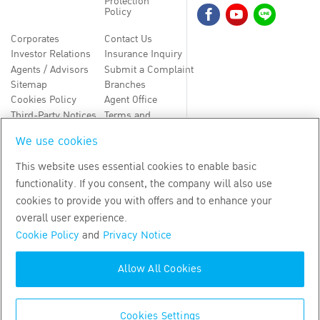
Protection
Policy
Corporates
Contact Us
Investor Relations
Insurance Inquiry
Agents / Advisors
Submit a Complaint
Sitemap
Branches
Cookies Policy
Agent Office
Third-Party Notices
Terms and
Conditions
We use cookies
TH
EN
This website uses essential cookies to enable basic
functionality. If you consent, the company will also use
Copyright
2026
by Bangkok Life Assurance PLC
cookies to provide you with offers and to enhance your
overall user experience.
Cookie Policy
and
Privacy Notice
Allow All Cookies
Cookies Settings