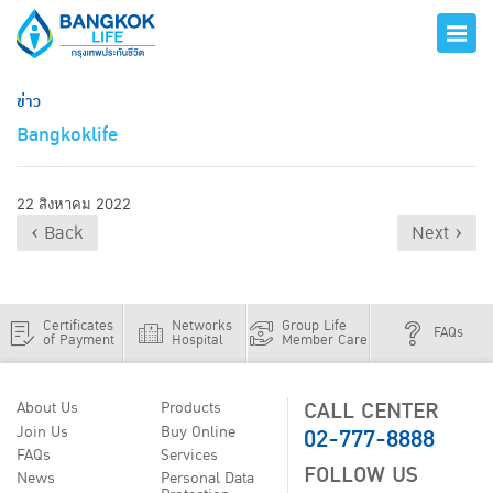
ข่าว
Bangkoklife
22 สิงหาคม 2022
‹ Back
Next ›
Certificates
Networks
Group Life
FAQs
of Payment
Hospital
Member Care
CALL CENTER
About Us
Products
02-777-8888
Join Us
Buy Online
FAQs
Services
FOLLOW US
News
Personal Data