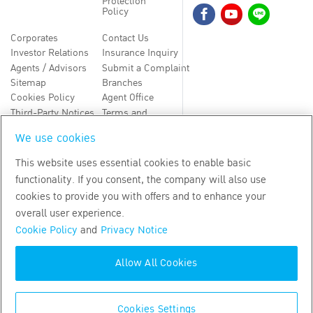
Protection
Policy
Corporates
Contact Us
Investor Relations
Insurance Inquiry
Agents / Advisors
Submit a Complaint
Sitemap
Branches
Cookies Policy
Agent Office
Third-Party Notices
Terms and
Conditions
We use cookies
TH
EN
This website uses essential cookies to enable basic
functionality. If you consent, the company will also use
Copyright
2026
by Bangkok Life Assurance PLC
cookies to provide you with offers and to enhance your
overall user experience.
Cookie Policy
and
Privacy Notice
Allow All Cookies
Cookies Settings