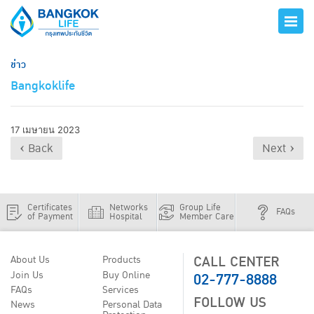
ข่าว
Bangkoklife
17 เมษายน 2023
‹ Back
Next ›
Certificates
Networks
Group Life
FAQs
of Payment
Hospital
Member Care
CALL CENTER
About Us
Products
02-777-8888
Join Us
Buy Online
FAQs
Services
FOLLOW US
News
Personal Data