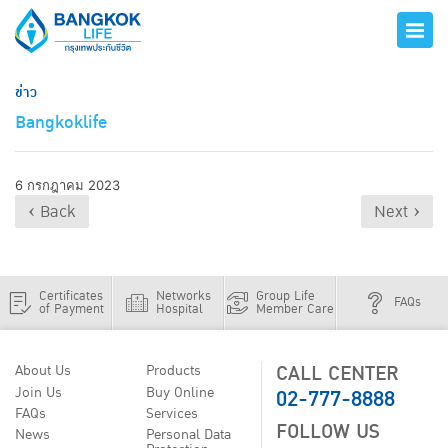
ข่าว
Bangkoklife
6 กรกฎาคม 2023
‹ Back
Next ›
Certificates
Networks
Group Life
FAQs
of Payment
Hospital
Member Care
CALL CENTER
About Us
Products
02-777-8888
Join Us
Buy Online
FAQs
Services
FOLLOW US
News
Personal Data