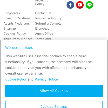
Protection
Policy
Corporates
Contact Us
Investor Relations
Insurance Inquiry
Agents / Advisors
Submit a Complaint
Sitemap
Branches
Cookies Policy
Agent Office
Third-Party Notices
Terms and
Conditions
We use cookies
TH
EN
This website uses essential cookies to enable basic
functionality. If you consent, the company will also use
Copyright
2026
by Bangkok Life Assurance PLC
cookies to provide you with offers and to enhance your
overall user experience.
Cookie Policy
and
Privacy Notice
Allow All Cookies
Cookies Settings