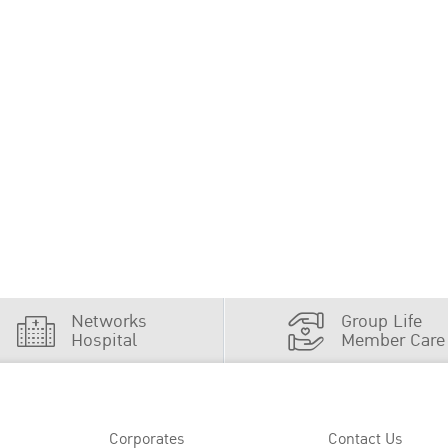
Networks
Group Life
Hospital
Member Care
Corporates
Contact Us