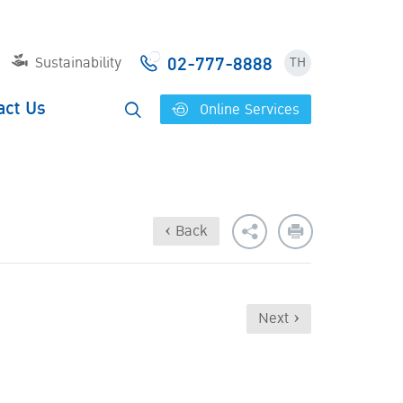
02-777-8888
Sustainability
TH
act Us
Online Services
‹ Back
Next ›