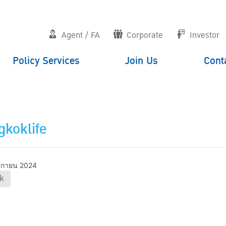
Agent / FA
Corporate
Investor
Policy Services
Join Us
Cont
koklife
ิกายน 2024
k