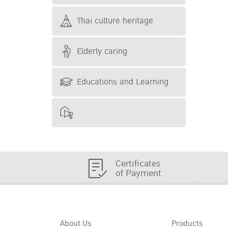
Thai culture heritage
Elderly caring
Educations and Learning
Certificates
of Payment
About Us
Products