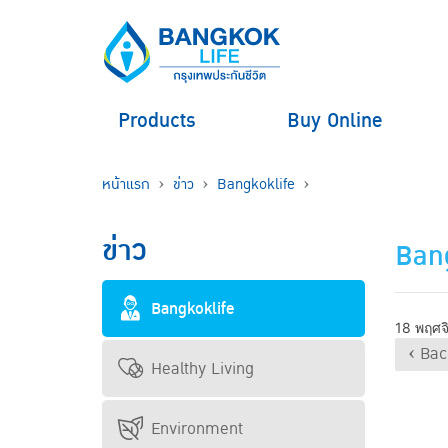
Products
Buy Online
หน้าแรก
ข่าว
Bangkoklife
ข่าว
Bang
Bangkoklife
18 พฤศจ
‹ Bac
Healthy Living
Environment