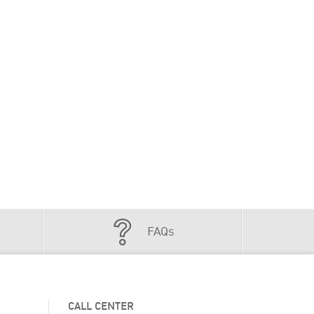
FAQs
CALL CENTER