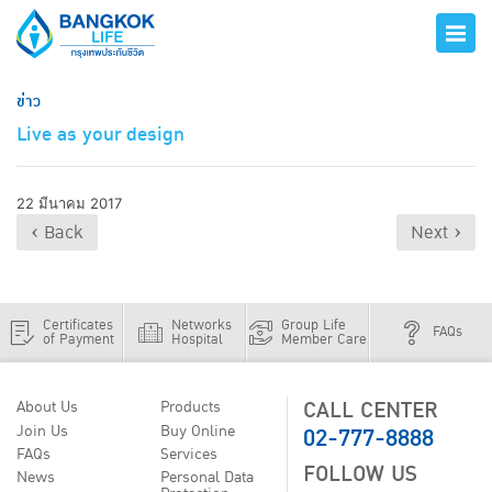
ข่าว
Live as your design
22 มีนาคม 2017
‹ Back
Next ›
Certificates
Networks
Group Life
FAQs
of Payment
Hospital
Member Care
CALL CENTER
About Us
Products
02-777-8888
Join Us
Buy Online
FAQs
Services
FOLLOW US
News
Personal Data