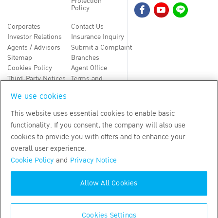
Protection
Policy
Corporates
Contact Us
Investor Relations
Insurance Inquiry
Agents / Advisors
Submit a Complaint
Sitemap
Branches
Cookies Policy
Agent Office
Third-Party Notices
Terms and
Conditions
We use cookies
TH
EN
This website uses essential cookies to enable basic
functionality. If you consent, the company will also use
Copyright
2026
by Bangkok Life Assurance PLC
cookies to provide you with offers and to enhance your
overall user experience.
Cookie Policy
and
Privacy Notice
Allow All Cookies
Cookies Settings